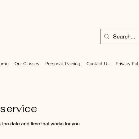
ome
Our Classes
Personal Training
Contact Us
Privacy Pol
service
 the date and time that works for you