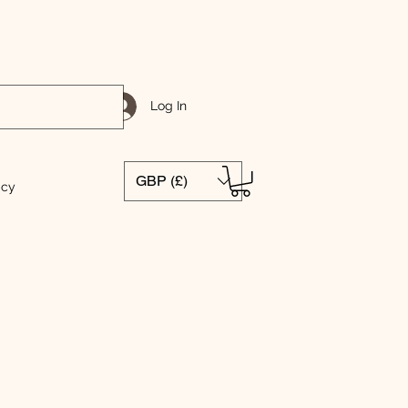
Log In
GBP (£)
icy