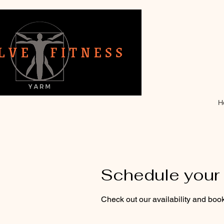
H
Schedule your 
Check out our availability and book