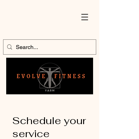
Schedule your
service