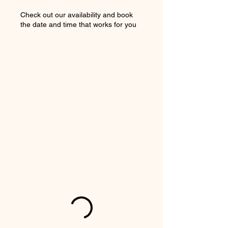
Check out our availability and book
the date and time that works for you