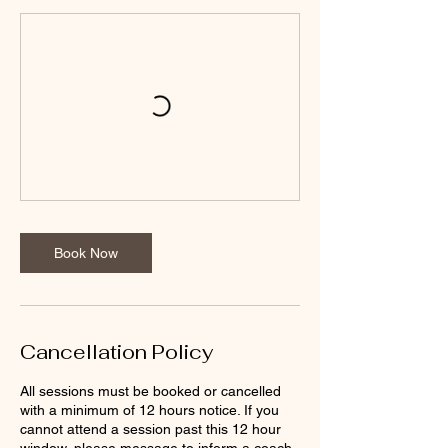
Book Now
Cancellation Policy
All sessions must be booked or cancelled
with a minimum of 12 hours notice. If you
cannot attend a session past this 12 hour