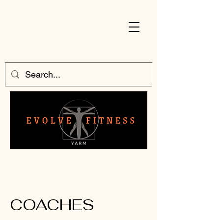
COACHES