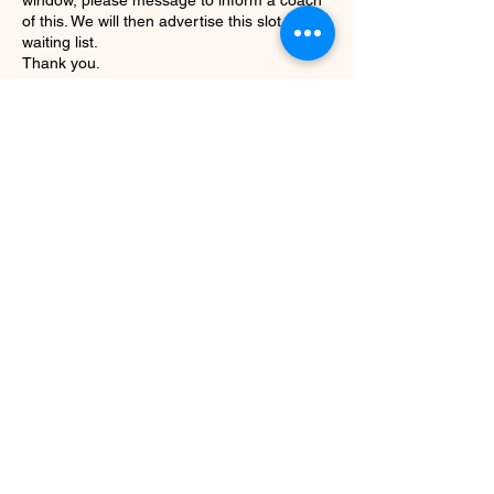
window, please message to inform a coach
of this. We will then advertise this slot on the
waiting list.
Thank you.
Contact Details
01642 983 143
info@evolve-fitness.club
Evolve Fitness
info@evolve-fitness.club