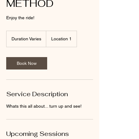
METHOD
Enjoy the ride!
Duration Varies
D
Location 1
u
r
a
t
Book Now
i
o
n
V
a
Service Description
r
i
Whats this all about... turn up and see!
e
s
Upcoming Sessions