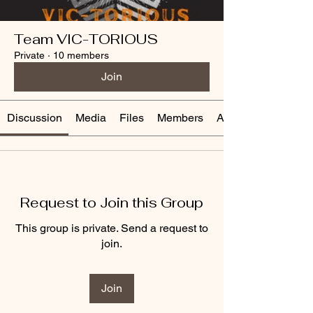
Team VIC-TORIOUS
Private
·
10 members
Join
Discussion
Media
Files
Members
About
Request to Join this Group
This group is private. Send a request to
join.
Join