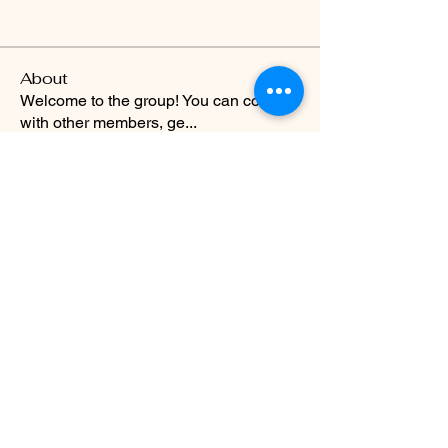
About
Welcome to the group! You can connect
with other members, ge
...
Read more
Evolve Fitness
info@evolve-fitness.club
01642 983143
10 West Street Yarm TS15 9BU