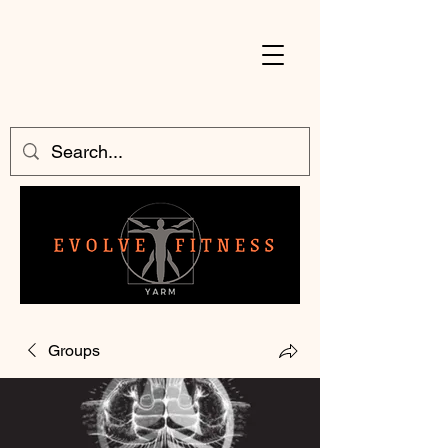
Groups